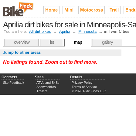
Home
Mini
Motocross
Trail
Endu
Aprilia dirt bikes for sale in Minneapolis-S
You are here:
All dirt bikes
→
Aprilia
→
Minnesota
→
in Twin Cities
overview
list
map
gallery
Jump to other areas
No listings found. Zoom out to find more.
Contacts
Sites
Details
Site Feedback
ATVs and SxSs
Privacy Policy
Snowmobiles
Terms of Service
Trailers
© 2026 Ride Finds LLC