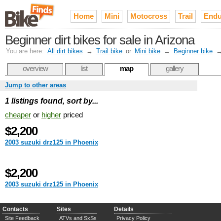
Home
Mini
Motocross
Trail
Endu
Beginner dirt bikes for sale in Arizona
You are here:
All dirt bikes
→
Trail bike
or
Mini bike
→
Beginner bike
overview
list
map
gallery
Jump to other areas
1 listings found, sort by...
cheaper
or
higher
priced
$2,200
2003 suzuki drz125 in Phoenix
$2,200
2003 suzuki drz125 in Phoenix
Contacts
Sites
Details
Site Feedback
ATVs and SxSs
Privacy Policy