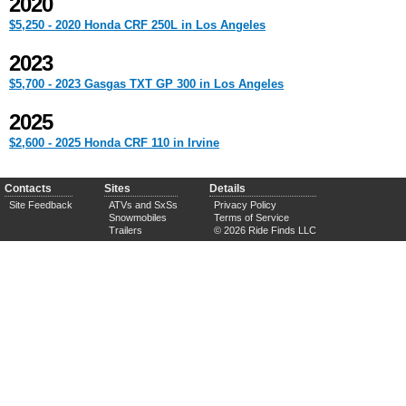
2020
$5,250 - 2020 Honda CRF 250L in Los Angeles
2023
$5,700 - 2023 Gasgas TXT GP 300 in Los Angeles
2025
$2,600 - 2025 Honda CRF 110 in Irvine
Contacts
Sites
Details
Site Feedback
ATVs and SxSs
Privacy Policy
Snowmobiles
Terms of Service
Trailers
© 2026 Ride Finds LLC