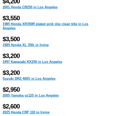
$4,200
2001 Honda CR250 in Los Angeles
$3,550
1985 Honda XR350R plated pink slip clean title in Los
Angeles
$3,500
1985 Honda XL 350r in Irvine
$3,200
1997 Kawasaki KX250 in Los Angeles
$3,200
Suzuki DRZ 400S in Los Angeles
$2,950
2005 Yamaha yz125 in Los Angeles
$2,600
2025 Honda CRF 110 in Irvine