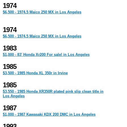
1974
$6,500 - 1974.5 Maico 250 MX in Los Angeles
1974
$6,500 - 1974.5 Maico 250 MX in Los Angeles
1983
$1,000 - 83' Honda Xr200 For sale! in Los Angeles
1985
$3,500 - 1985 Honda XL 350r in Irvine
1985
$3,550 - 1985 Honda XR350R plated pink slip clean title in
Los Angeles
1987
$1,000 - 1987 Kawasaki KDX 200 DMC in Los Angeles
1993