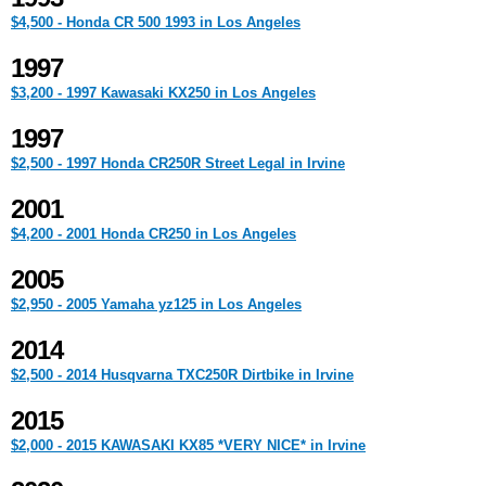
$4,500 - Honda CR 500 1993 in Los Angeles
1997
$3,200 - 1997 Kawasaki KX250 in Los Angeles
1997
$2,500 - 1997 Honda CR250R Street Legal in Irvine
2001
$4,200 - 2001 Honda CR250 in Los Angeles
2005
$2,950 - 2005 Yamaha yz125 in Los Angeles
2014
$2,500 - 2014 Husqvarna TXC250R Dirtbike in Irvine
2015
$2,000 - 2015 KAWASAKI KX85 *VERY NICE* in Irvine