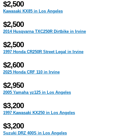
$2,500
Kawasaki KX85 in Los Angeles
$2,500
2014 Husqvarna TXC250R Dirtbike in Irvine
$2,500
1997 Honda CR250R Street Legal in Irvine
$2,600
2025 Honda CRF 110 in Irvine
$2,950
2005 Yamaha yz125 in Los Angeles
$3,200
1997 Kawasaki KX250 in Los Angeles
$3,200
Suzuki DRZ 400S in Los Angeles