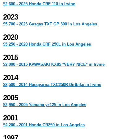
$2,600 - 2025 Honda CRF 110 in Irvine
2023
$5,700 - 2023 Gasgas TXT GP 300 in Los Angeles
2020
$5,250 - 2020 Honda CRF 250L in Los Angeles
2015
$2,000 - 2015 KAWASAKI KX85 *VERY NICE* in Irvine
2014
$2,500 - 2014 Husqvarna TXC250R Dirtbike in Irvine
2005
$2,950 - 2005 Yamaha yz125 in Los Angeles
2001
$4,200 - 2001 Honda CR250 in Los Angeles
1997