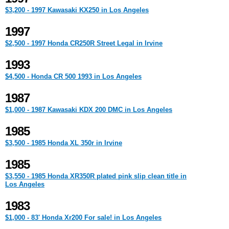
$3,200 - 1997 Kawasaki KX250 in Los Angeles
1997
$2,500 - 1997 Honda CR250R Street Legal in Irvine
1993
$4,500 - Honda CR 500 1993 in Los Angeles
1987
$1,000 - 1987 Kawasaki KDX 200 DMC in Los Angeles
1985
$3,500 - 1985 Honda XL 350r in Irvine
1985
$3,550 - 1985 Honda XR350R plated pink slip clean title in
Los Angeles
1983
$1,000 - 83' Honda Xr200 For sale! in Los Angeles