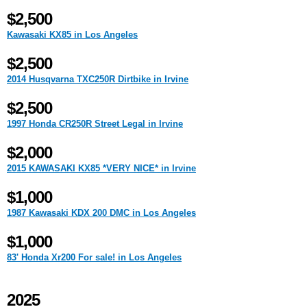
$2,500
Kawasaki KX85 in Los Angeles
$2,500
2014 Husqvarna TXC250R Dirtbike in Irvine
$2,500
1997 Honda CR250R Street Legal in Irvine
$2,000
2015 KAWASAKI KX85 *VERY NICE* in Irvine
$1,000
1987 Kawasaki KDX 200 DMC in Los Angeles
$1,000
83' Honda Xr200 For sale! in Los Angeles
2025