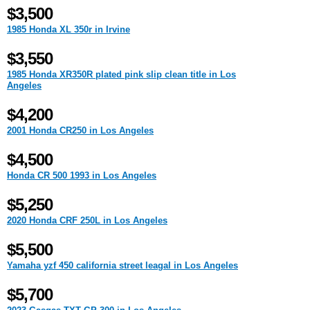
$3,500
1985 Honda XL 350r in Irvine
$3,550
1985 Honda XR350R plated pink slip clean title in Los
Angeles
$4,200
2001 Honda CR250 in Los Angeles
$4,500
Honda CR 500 1993 in Los Angeles
$5,250
2020 Honda CRF 250L in Los Angeles
$5,500
Yamaha yzf 450 california street leagal in Los Angeles
$5,700