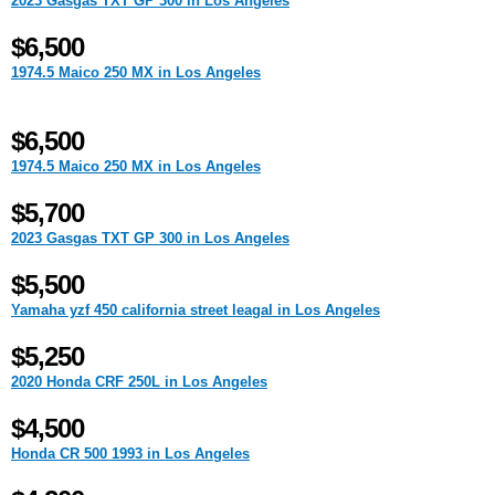
2023 Gasgas TXT GP 300 in Los Angeles
$6,500
1974.5 Maico 250 MX in Los Angeles
$6,500
1974.5 Maico 250 MX in Los Angeles
$5,700
2023 Gasgas TXT GP 300 in Los Angeles
$5,500
Yamaha yzf 450 california street leagal in Los Angeles
$5,250
2020 Honda CRF 250L in Los Angeles
$4,500
Honda CR 500 1993 in Los Angeles