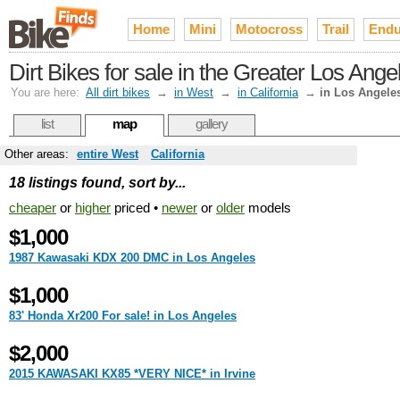
Home
Mini
Motocross
Trail
Endu
Dirt Bikes for sale in the Greater Los Ang
You are here:
All dirt bikes
→
in West
→
in California
→
in Los Angele
list
map
gallery
Other areas:
entire West
California
18 listings found, sort by...
cheaper
or
higher
priced •
newer
or
older
models
$1,000
1987 Kawasaki KDX 200 DMC in Los Angeles
$1,000
83' Honda Xr200 For sale! in Los Angeles
$2,000
2015 KAWASAKI KX85 *VERY NICE* in Irvine