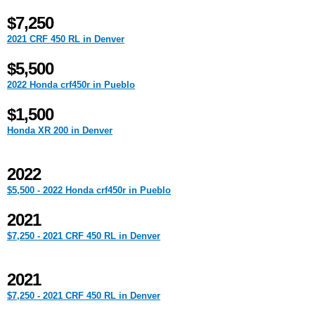
$7,250
2021 CRF 450 RL in Denver
$5,500
2022 Honda crf450r in Pueblo
$1,500
Honda XR 200 in Denver
2022
$5,500 - 2022 Honda crf450r in Pueblo
2021
$7,250 - 2021 CRF 450 RL in Denver
2021
$7,250 - 2021 CRF 450 RL in Denver