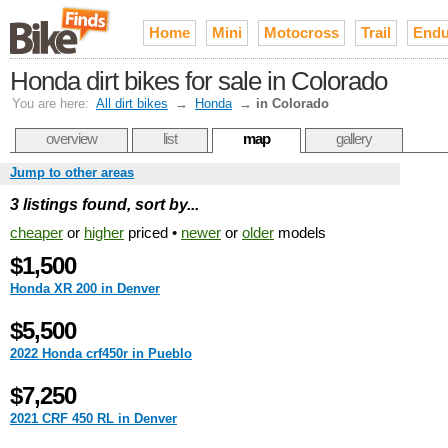
Home
Mini
Motocross
Trail
Endu
Honda dirt bikes for sale in Colorado
You are here:
All dirt bikes
→
Honda
→
in Colorado
overview
list
map
gallery
Jump to other areas
3 listings found, sort by...
cheaper
or
higher
priced •
newer
or
older
models
$1,500
Honda XR 200 in Denver
$5,500
2022 Honda crf450r in Pueblo
$7,250
2021 CRF 450 RL in Denver