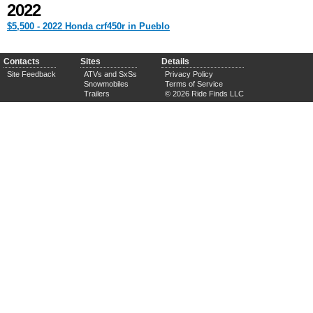
2022
$5,500 - 2022 Honda crf450r in Pueblo
Contacts
Sites
Details
Site Feedback
ATVs and SxSs
Privacy Policy
Snowmobiles
Terms of Service
Trailers
© 2026 Ride Finds LLC