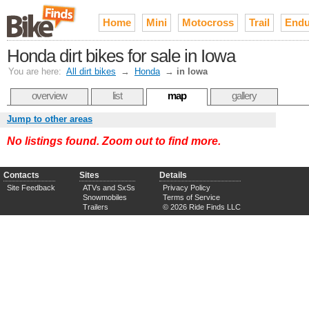
Home
Mini
Motocross
Trail
Endu
Honda dirt bikes for sale in Iowa
You are here:
All dirt bikes
→
Honda
→
in Iowa
overview
list
map
gallery
Jump to other areas
No listings found. Zoom out to find more.
Contacts
Sites
Details
Site Feedback
ATVs and SxSs
Privacy Policy
Snowmobiles
Terms of Service
Trailers
© 2026 Ride Finds LLC