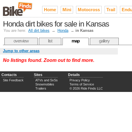
Home
Mini
Motocross
Trail
Endu
Honda dirt bikes for sale in Kansas
You are here:
All dirt bikes
→
Honda
→
in Kansas
overview
list
map
gallery
Jump to other areas
No listings found. Zoom out to find more.
Contacts
Sites
Details
Site Feedback
ATVs and SxSs
Privacy Policy
Snowmobiles
Terms of Service
Trailers
© 2026 Ride Finds LLC