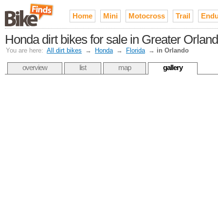
Home
Mini
Motocross
Trail
Endu
Honda dirt bikes for sale in Greater Orlan
You are here:
All dirt bikes
→
Honda
→
Florida
→
in Orlando
overview
list
map
gallery