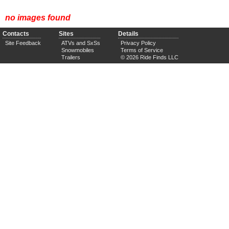
no images found
Contacts
Sites
Details
Site Feedback
ATVs and SxSs
Privacy Policy
Snowmobiles
Terms of Service
Trailers
© 2026 Ride Finds LLC