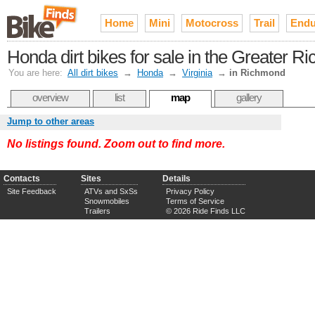
Home
Mini
Motocross
Trail
Endu
Honda dirt bikes for sale in the Greater
You are here:
All dirt bikes
→
Honda
→
Virginia
→
in Richmond
overview
list
map
gallery
Jump to other areas
No listings found. Zoom out to find more.
Contacts
Sites
Details
Site Feedback
ATVs and SxSs
Privacy Policy
Snowmobiles
Terms of Service
Trailers
© 2026 Ride Finds LLC