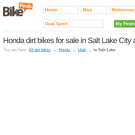
Home
Mini
Motocross
Dual Sport
My Finds
Honda dirt bikes for sale in Salt Lake Cit
You are here:
All dirt bikes
→
Honda
→
Utah
→
in Salt Lake