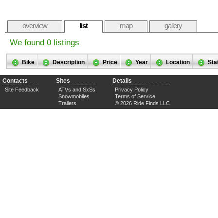
overview
list
map
gallery
We found 0 listings
Bike
Description
Price
Year
Location
Sta
Contacts
Sites
Details
Site Feedback
ATVs and SxSs
Privacy Policy
Snowmobiles
Terms of Service
Trailers
© 2026 Ride Finds LLC