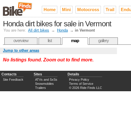
Home
Mini
Motocross
Trail
Endu
Honda dirt bikes for sale in Vermont
You are here:
All dirt bikes
→
Honda
→
in Vermont
overview
list
map
gallery
Jump to other areas
No listings found. Zoom out to find more.
Contacts
Sites
Details
Site Feedback
ATVs and SxSs
Privacy Policy
Snowmobiles
Terms of Service
Trailers
© 2026 Ride Finds LLC