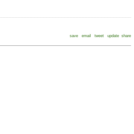
save
email
tweet
update
share