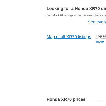
Looking for a Honda XR70 dir
Found
XR70 listings
so far this week, here are 
See every
Top r
Map of all XR70 listings
more
Honda XR70 prices