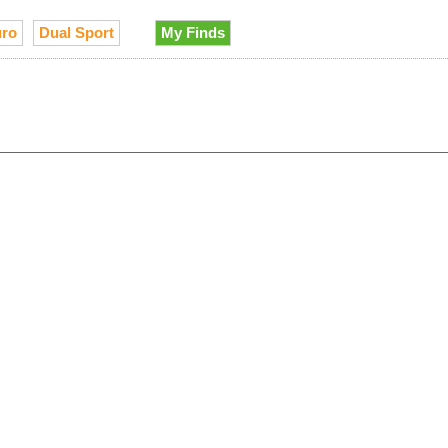
ro
Dual Sport
My Finds