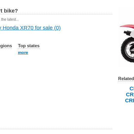
t bike?
the latest...
 Honda XR70 for sale (0)
egions
Top states
more
Related
C
CR
CR