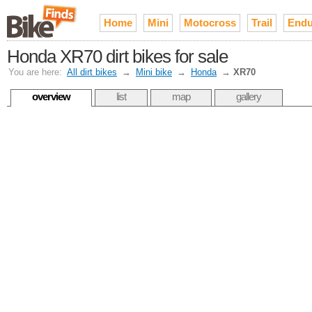
Home
Mini
Motocross
Trail
Endu
Honda XR70 dirt bikes for sale
You are here:
All dirt bikes
→
Mini bike
→
Honda
→
XR70
overview
list
map
gallery