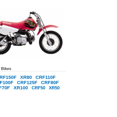
 Bikes
RF150F
XR80
CRF110F
F100F
CRF125F
CRF80F
F70F
XR100
CRF50
XR50