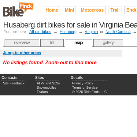
Home
Mini
Motocross
Trail
Endu
Husaberg dirt bikes for sale in Virginia 
You are here:
All dirt bikes
→
Husaberg
→
Virginia
or
North Carolina
overview
list
map
gallery
Jump to other areas
No listings found. Zoom out to find more.
Contacts
Sites
Details
Site Feedback
ATVs and SxSs
Privacy Policy
Snowmobiles
Terms of Service
Trailers
© 2026 Ride Finds LLC