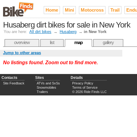
Home
Mini
Motocross
Trail
Endu
Husaberg dirt bikes for sale in New York
You are here:
All dirt bikes
→
Husaberg
→
in New York
overview
list
map
gallery
Jump to other areas
No listings found. Zoom out to find more.
Contacts
Sites
Details
Site Feedback
ATVs and SxSs
Privacy Policy
Snowmobiles
Terms of Service
Trailers
© 2026 Ride Finds LLC