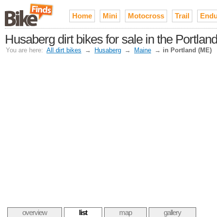
Home
Mini
Motocross
Trail
Endu
Husaberg dirt bikes for sale in the Portlan
You are here:
All dirt bikes
→
Husaberg
→
Maine
→
in Portland (ME)
overview
list
map
gallery