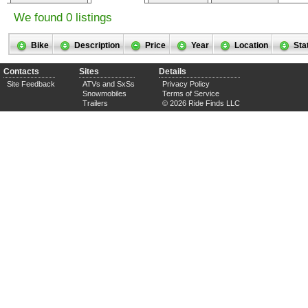
We found 0 listings
Bike
Description
Price
Year
Location
Sta
Contacts
Sites
Details
Site Feedback
ATVs and SxSs
Privacy Policy
Snowmobiles
Terms of Service
Trailers
© 2026 Ride Finds LLC