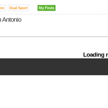
ro
Dual Sport
My Finds
n Antonio
Loading m