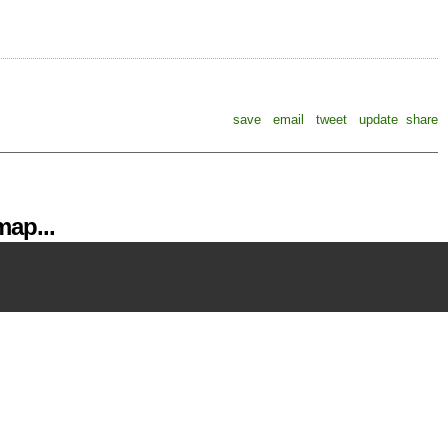
save
email
tweet
update
share
ap...