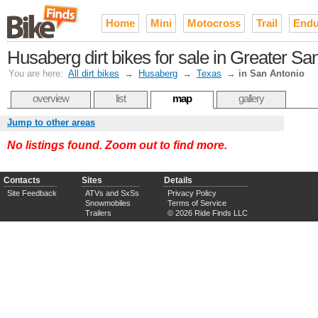
Home
Mini
Motocross
Trail
Endu
Husaberg dirt bikes for sale in Greater Sa
You are here:
All dirt bikes
→
Husaberg
→
Texas
→
in San Antonio
overview
list
map
gallery
Jump to other areas
No listings found. Zoom out to find more.
Contacts
Sites
Details
Site Feedback
ATVs and SxSs
Privacy Policy
Snowmobiles
Terms of Service
Trailers
© 2026 Ride Finds LLC