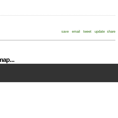
save
email
tweet
update
share
ap...