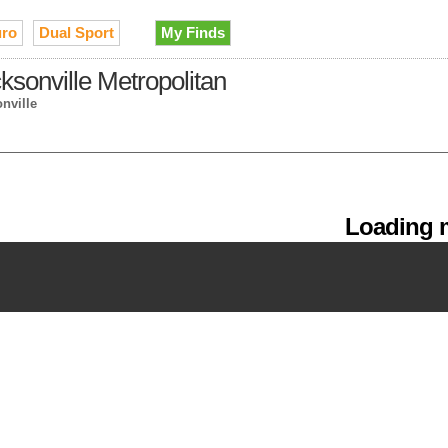
ro
Dual Sport
My Finds
cksonville Metropolitan
nville
Loading m