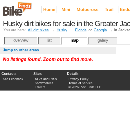
Home
Mini
Motocross
Trail
Endu
Husky dirt bikes for sale in the Greater Ja
You are here:
All dirt bikes
→
Husky
→
Florida
or
Georgia
→
in Jackso
overview
list
map
gallery
Jump to other areas
No listings found. Zoom out to find more.
Contacts
Sites
Details
Site Feedback
ATVs and SxSs
Privacy Policy
Snowmobiles
Terms of Service
Trailers
© 2026 Ride Finds LLC