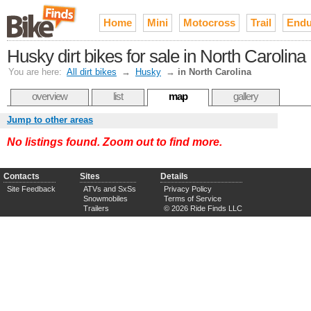
Home
Mini
Motocross
Trail
Endu
Husky dirt bikes for sale in North Carolina
You are here:
All dirt bikes
→
Husky
→
in North Carolina
overview
list
map
gallery
Jump to other areas
No listings found. Zoom out to find more.
Contacts
Sites
Details
Site Feedback
ATVs and SxSs
Privacy Policy
Snowmobiles
Terms of Service
Trailers
© 2026 Ride Finds LLC