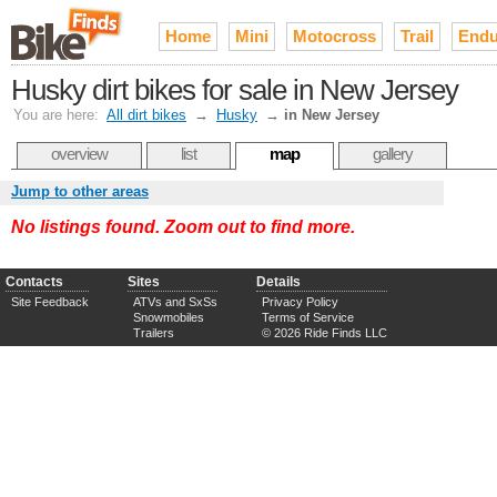
Home
Mini
Motocross
Trail
Endu
Husky dirt bikes for sale in New Jersey
You are here:
All dirt bikes
→
Husky
→
in New Jersey
overview
list
map
gallery
Jump to other areas
No listings found. Zoom out to find more.
Contacts
Sites
Details
Site Feedback
ATVs and SxSs
Privacy Policy
Snowmobiles
Terms of Service
Trailers
© 2026 Ride Finds LLC