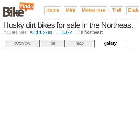
Home
Mini
Motocross
Trail
Endu
Husky dirt bikes for sale in the Northeast
You are here:
All dirt bikes
→
Husky
→
in Northeast
overview
list
map
gallery