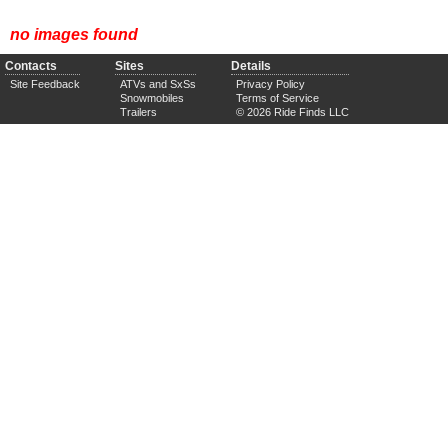
no images found
Contacts
Sites
Details
Site Feedback
ATVs and SxSs
Privacy Policy
Snowmobiles
Terms of Service
Trailers
© 2026 Ride Finds LLC