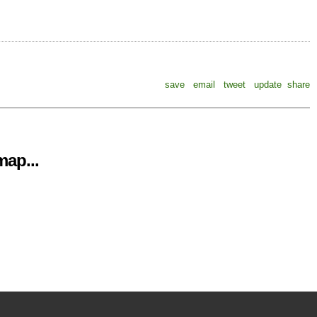
save
email
tweet
update
share
ap...