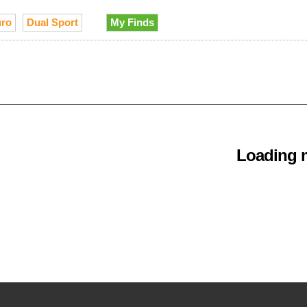
ro
Dual Sport
My Finds
Loading m