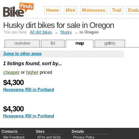
Home
Mini
Motocross
Trail
Endu
Husky dirt bikes for sale in Oregon
You are here:
All dirt bikes
→
Husky
→
in Oregon
overview
list
map
gallery
Jump to other areas
1 listings found, sort by...
cheaper
or
higher
priced
$4,300
Husqvarna 450 in Portland
$4,300
Husqvarna 450 in Portland
Contacts
Sites
Details
Site Feedback
ATVs and SxSs
Privacy Policy