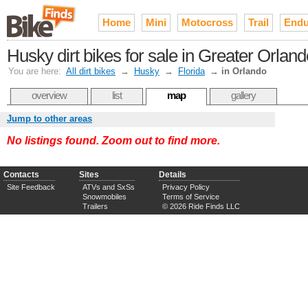
Home
Mini
Motocross
Trail
Endu
Husky dirt bikes for sale in Greater Orland
You are here:
All dirt bikes
→
Husky
→
Florida
→
in Orlando
overview
list
map
gallery
Jump to other areas
No listings found. Zoom out to find more.
Contacts
Sites
Details
Site Feedback
ATVs and SxSs
Privacy Policy
Snowmobiles
Terms of Service
Trailers
© 2026 Ride Finds LLC