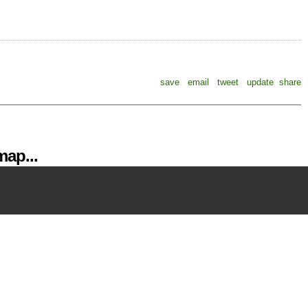
save
email
tweet
update
share
ap...