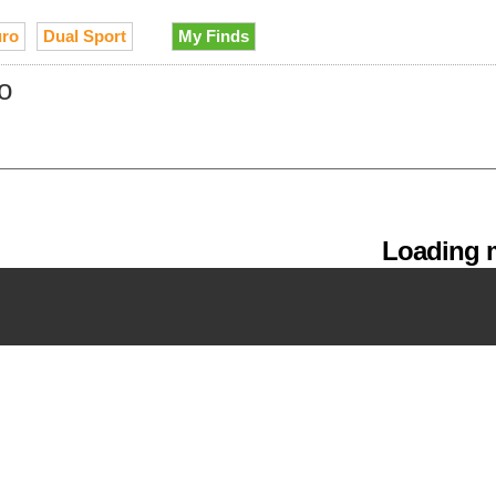
ro
Dual Sport
My Finds
o
Loading m