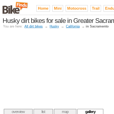
Home
Mini
Motocross
Trail
Endu
Husky dirt bikes for sale in Greater Sacr
You are here:
All dirt bikes
→
Husky
→
California
→
in Sacramento
overview
list
map
gallery