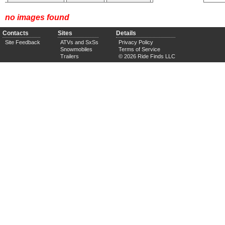
no images found
Contacts
Sites
Details
Site Feedback
ATVs and SxSs
Privacy Policy
Snowmobiles
Terms of Service
Trailers
© 2026 Ride Finds LLC