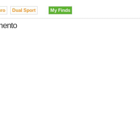
ro
Dual Sport
My Finds
amento