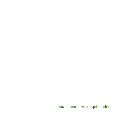
save
email
tweet
update
share