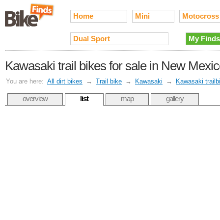
Home
Mini
Motocross
Dual Sport
My Finds
Kawasaki trail bikes for sale in New Mexi
You are here:
All dirt bikes
→
Trail bike
→
Kawasaki
→
Kawasaki trailb
overview
list
map
gallery