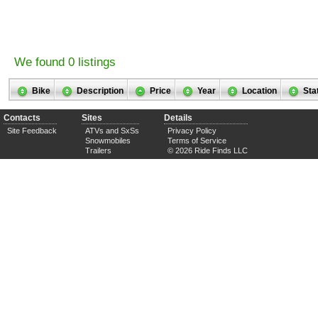
We found 0 listings
Bike
Description
Price
Year
Location
Sta
Contacts
Sites
Details
Site Feedback
ATVs and SxSs
Privacy Policy
Snowmobiles
Terms of Service
Trailers
© 2026 Ride Finds LLC