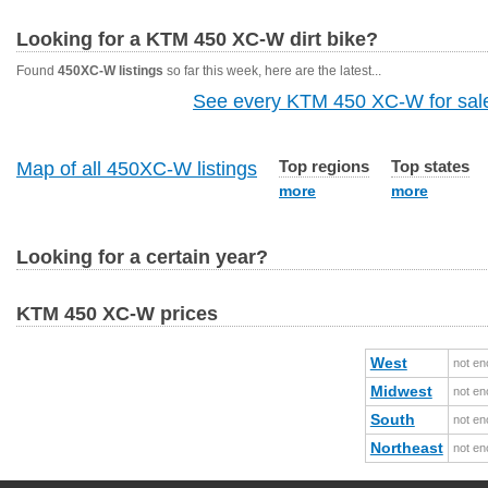
Looking for a KTM 450 XC-W dirt bike?
Found
450XC-W listings
so far this week, here are the latest...
See every KTM 450 XC-W for sale
Top regions
Top states
Map of all 450XC-W listings
more
more
Looking for a certain year?
KTM 450 XC-W prices
West
not en
Midwest
not en
South
not en
Northeast
not en