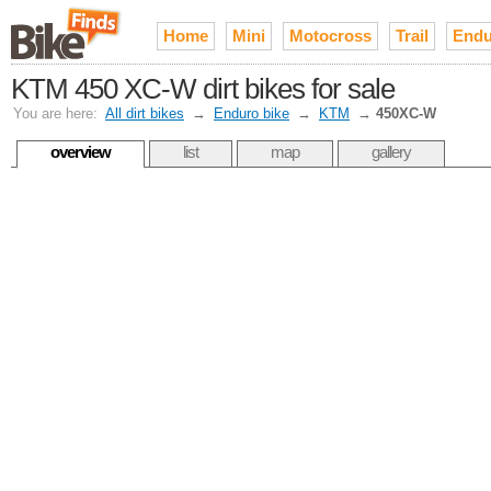
Home
Mini
Motocross
Trail
Endu
KTM 450 XC-W dirt bikes for sale
You are here:
All dirt bikes
→
Enduro bike
→
KTM
→
450XC-W
overview
list
map
gallery