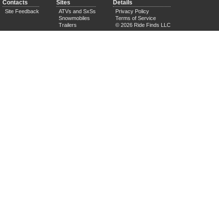
Contacts
Sites
Details
Site Feedback
ATVs and SxSs
Privacy Policy
Snowmobiles
Terms of Service
Trailers
© 2026 Ride Finds LLC