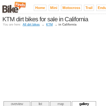
Home
Mini
Motocross
Trail
Endu
KTM dirt bikes for sale in California
You are here:
All dirt bikes
→
KTM
→
in California
overview
list
map
gallery