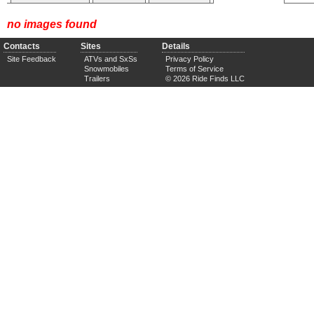
no images found
Contacts
Sites
Details
Site Feedback
ATVs and SxSs
Privacy Policy
Snowmobiles
Terms of Service
Trailers
© 2026 Ride Finds LLC