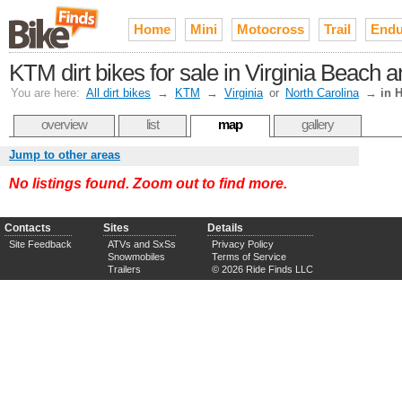
Home
Mini
Motocross
Trail
Endu
KTM dirt bikes for sale in Virginia Beac
You are here:
All dirt bikes
→
KTM
→
Virginia
or
North Carolina
→
in 
overview
list
map
gallery
Jump to other areas
No listings found. Zoom out to find more.
Contacts
Sites
Details
Site Feedback
ATVs and SxSs
Privacy Policy
Snowmobiles
Terms of Service
Trailers
© 2026 Ride Finds LLC