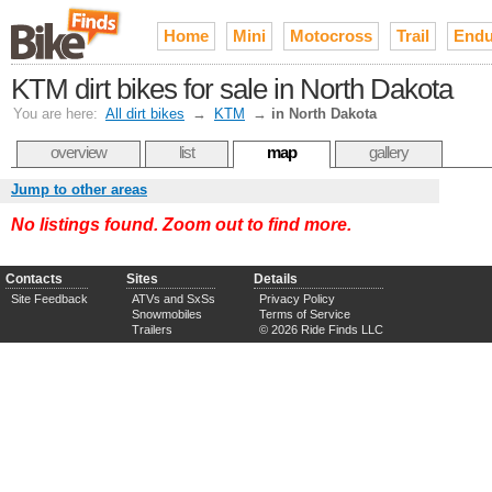
Home
Mini
Motocross
Trail
Endu
KTM dirt bikes for sale in North Dakota
You are here:
All dirt bikes
→
KTM
→
in North Dakota
overview
list
map
gallery
Jump to other areas
No listings found. Zoom out to find more.
Contacts
Sites
Details
Site Feedback
ATVs and SxSs
Privacy Policy
Snowmobiles
Terms of Service
Trailers
© 2026 Ride Finds LLC