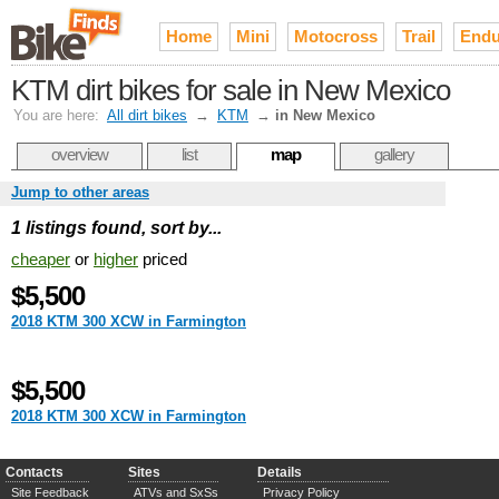
Home
Mini
Motocross
Trail
Endu
KTM dirt bikes for sale in New Mexico
You are here:
All dirt bikes
→
KTM
→
in New Mexico
overview
list
map
gallery
Jump to other areas
1 listings found, sort by...
cheaper
or
higher
priced
$5,500
2018 KTM 300 XCW in Farmington
$5,500
2018 KTM 300 XCW in Farmington
Contacts
Sites
Details
Site Feedback
ATVs and SxSs
Privacy Policy