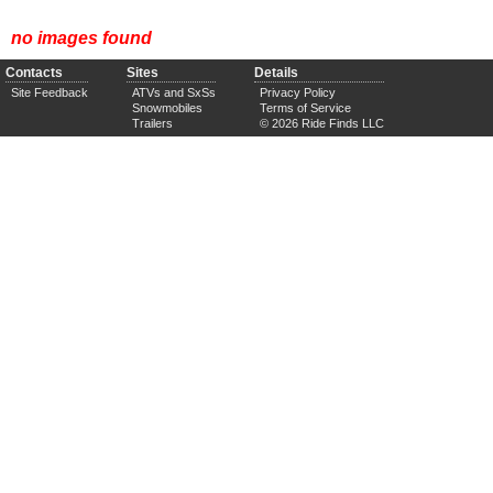
no images found
Contacts
Sites
Details
Site Feedback
ATVs and SxSs
Privacy Policy
Snowmobiles
Terms of Service
Trailers
© 2026 Ride Finds LLC