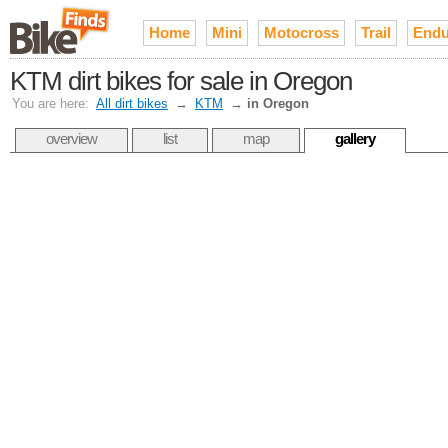
Home
Mini
Motocross
Trail
Endu
KTM dirt bikes for sale in Oregon
You are here:
All dirt bikes
→
KTM
→
in Oregon
overview
list
map
gallery