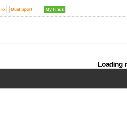
ro
Dual Sport
My Finds
Loading m