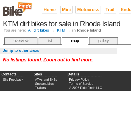
Home
Mini
Motocross
Trail
Endu
KTM dirt bikes for sale in Rhode Island
You are here:
All dirt bikes
→
KTM
→
in Rhode Island
overview
list
map
gallery
Jump to other areas
No listings found. Zoom out to find more.
Contacts
Sites
Details
Site Feedback
ATVs and SxSs
Privacy Policy
Snowmobiles
Terms of Service
Trailers
© 2026 Ride Finds LLC