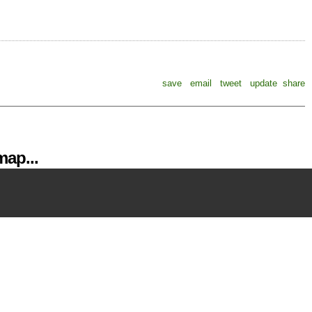
save
email
tweet
update
share
ap...