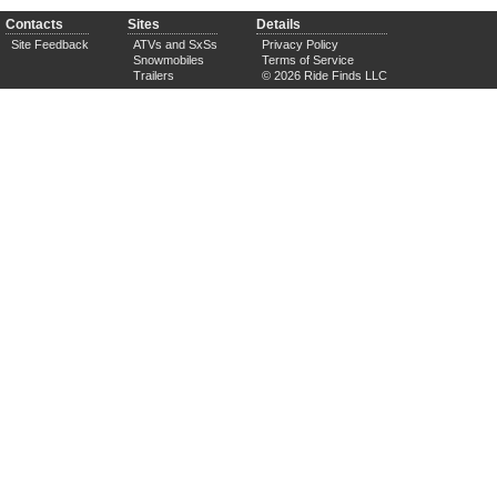
Contacts
Sites
Details
Site Feedback
ATVs and SxSs
Privacy Policy
Snowmobiles
Terms of Service
Trailers
© 2026 Ride Finds LLC