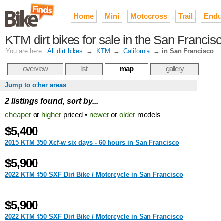
Home
Mini
Motocross
Trail
Endu
KTM dirt bikes for sale in the San Franci
You are here:
All dirt bikes
→
KTM
→
California
→
in San Francisco
overview
list
map
gallery
Jump to other areas
2 listings found, sort by...
cheaper
or
higher
priced •
newer
or
older
models
$5,400
2015 KTM 350 Xcf-w six days - 60 hours in San Francisco
$5,900
2022 KTM 450 SXF Dirt Bike / Motorcycle in San Francisco
$5,900
2022 KTM 450 SXF Dirt Bike / Motorcycle in San Francisco