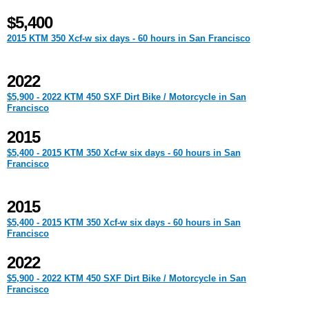
$5,400
2015 KTM 350 Xcf-w six days - 60 hours in San Francisco
2022
$5,900 - 2022 KTM 450 SXF Dirt Bike / Motorcycle in San
Francisco
2015
$5,400 - 2015 KTM 350 Xcf-w six days - 60 hours in San
Francisco
2015
$5,400 - 2015 KTM 350 Xcf-w six days - 60 hours in San
Francisco
2022
$5,900 - 2022 KTM 450 SXF Dirt Bike / Motorcycle in San
Francisco