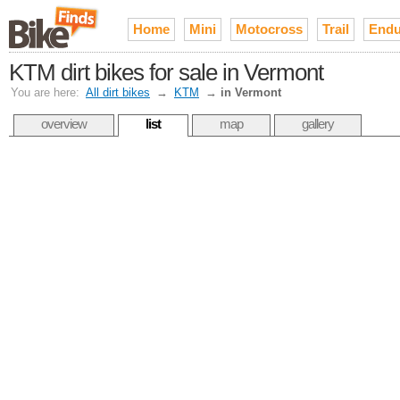
Home
Mini
Motocross
Trail
Endu
KTM dirt bikes for sale in Vermont
You are here:
All dirt bikes
→
KTM
→
in Vermont
overview
list
map
gallery