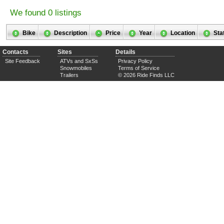
We found 0 listings
Bike
Description
Price
Year
Location
Sta
Contacts
Sites
Details
Site Feedback
ATVs and SxSs
Privacy Policy
Snowmobiles
Terms of Service
Trailers
© 2026 Ride Finds LLC