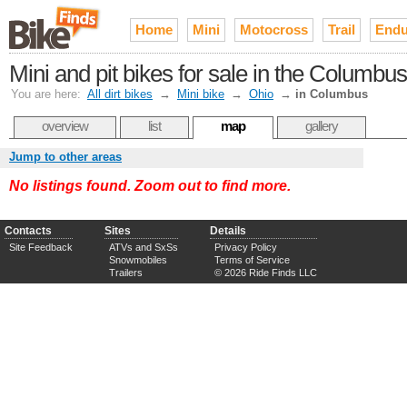
Home
Mini
Motocross
Trail
Endu
Mini and pit bikes for sale in the Columbu
You are here:
All dirt bikes
→
Mini bike
→
Ohio
→
in Columbus
overview
list
map
gallery
Jump to other areas
No listings found. Zoom out to find more.
Contacts
Sites
Details
Site Feedback
ATVs and SxSs
Privacy Policy
Snowmobiles
Terms of Service
Trailers
© 2026 Ride Finds LLC