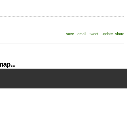
save
email
tweet
update
share
ap...