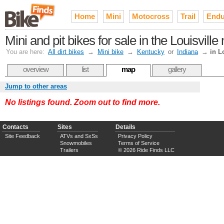
Home
Mini
Motocross
Trail
Endu
Mini and pit bikes for sale in the Louisvill
You are here:
All dirt bikes
→
Mini bike
→
Kentucky
or
Indiana
→
in L
overview
list
map
gallery
Jump to other areas
No listings found. Zoom out to find more.
Contacts
Sites
Details
Site Feedback
ATVs and SxSs
Privacy Policy
Snowmobiles
Terms of Service
Trailers
© 2026 Ride Finds LLC