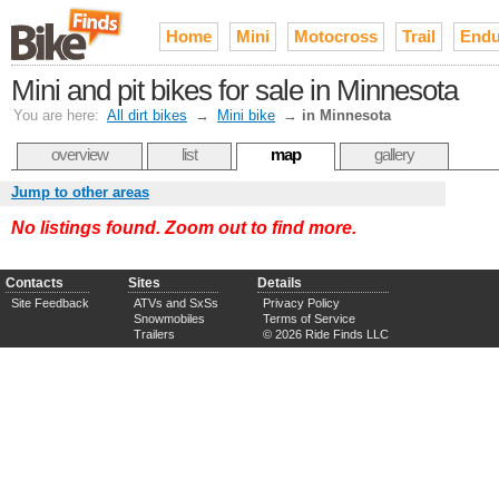
Home
Mini
Motocross
Trail
Endu
Mini and pit bikes for sale in Minnesota
You are here:
All dirt bikes
→
Mini bike
→
in Minnesota
overview
list
map
gallery
Jump to other areas
No listings found. Zoom out to find more.
Contacts
Sites
Details
Site Feedback
ATVs and SxSs
Privacy Policy
Snowmobiles
Terms of Service
Trailers
© 2026 Ride Finds LLC