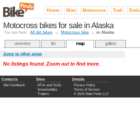
Home
Mini
Motocross
Trail
Endu
Motocross bikes for sale in Alaska
You are here:
All dirt bikes
→
Motocross bike
→
in Alaska
overview
list
map
gallery
Jump to other areas
No listings found. Zoom out to find more.
Contacts
Sites
Details
Site Feedback
ATVs and SxSs
Privacy Policy
Snowmobiles
Terms of Service
Trailers
© 2026 Ride Finds LLC