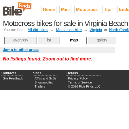
Home
Mini
Motocross
Trail
Endu
Motocross bikes for sale in Virginia Bea
You are here:
All dirt bikes
→
Motocross bike
→
Virginia
or
North Carol
overview
list
map
gallery
Jump to other areas
No listings found. Zoom out to find more.
Contacts
Sites
Details
Site Feedback
ATVs and SxSs
Privacy Policy
Snowmobiles
Terms of Service
Trailers
© 2026 Ride Finds LLC