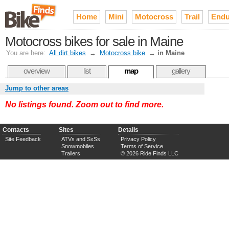
Home
Mini
Motocross
Trail
Endu
Motocross bikes for sale in Maine
You are here:
All dirt bikes
→
Motocross bike
→
in Maine
overview
list
map
gallery
Jump to other areas
No listings found. Zoom out to find more.
Contacts
Sites
Details
Site Feedback
ATVs and SxSs
Privacy Policy
Snowmobiles
Terms of Service
Trailers
© 2026 Ride Finds LLC