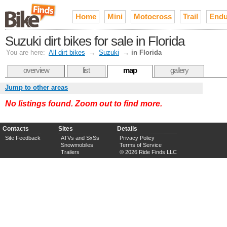
Home
Mini
Motocross
Trail
Endu
Suzuki dirt bikes for sale in Florida
You are here:
All dirt bikes
→
Suzuki
→
in Florida
overview
list
map
gallery
Jump to other areas
No listings found. Zoom out to find more.
Contacts
Sites
Details
Site Feedback
ATVs and SxSs
Privacy Policy
Snowmobiles
Terms of Service
Trailers
© 2026 Ride Finds LLC