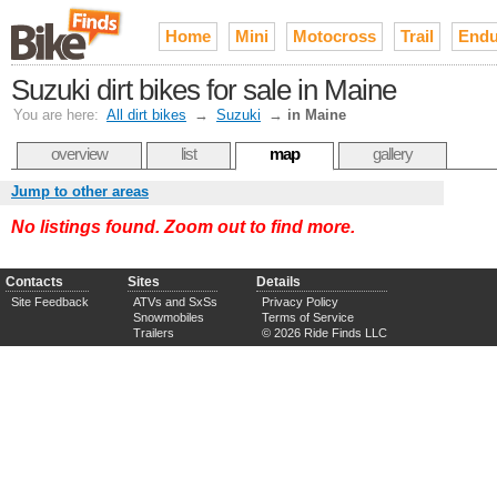
Home
Mini
Motocross
Trail
Endu
Suzuki dirt bikes for sale in Maine
You are here:
All dirt bikes
→
Suzuki
→
in Maine
overview
list
map
gallery
Jump to other areas
No listings found. Zoom out to find more.
Contacts
Sites
Details
Site Feedback
ATVs and SxSs
Privacy Policy
Snowmobiles
Terms of Service
Trailers
© 2026 Ride Finds LLC