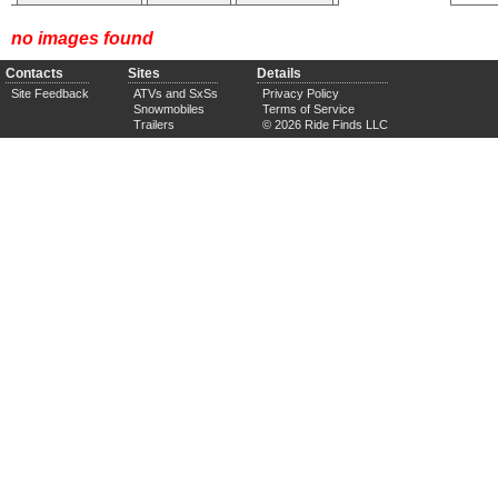
no images found
Contacts
Sites
Details
Site Feedback
ATVs and SxSs
Privacy Policy
Snowmobiles
Terms of Service
Trailers
© 2026 Ride Finds LLC