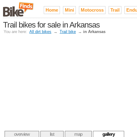
Home
Mini
Motocross
Trail
Endu
Trail bikes for sale in Arkansas
You are here:
All dirt bikes
→
Trail bike
→
in Arkansas
overview
list
map
gallery