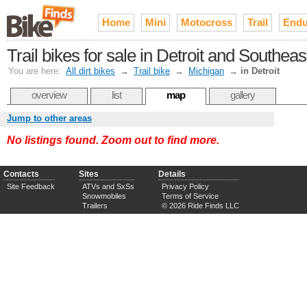
Home
Mini
Motocross
Trail
Endu
Trail bikes for sale in Detroit and Southea
You are here:
All dirt bikes
→
Trail bike
→
Michigan
→
in Detroit
overview
list
map
gallery
Jump to other areas
No listings found. Zoom out to find more.
Contacts
Sites
Details
Site Feedback
ATVs and SxSs
Privacy Policy
Snowmobiles
Terms of Service
Trailers
© 2026 Ride Finds LLC