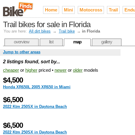
Home
Mini
Motocross
Trail
Endu
Trail bikes for sale in Florida
You are here:
All dirt bikes
→
Trail bike
→
in Florida
overview
list
map
gallery
Jump to other areas
2 listings found, sort by...
cheaper
or
higher
priced •
newer
or
older
models
$4,500
Honda XR650L 2005 XR650 in Miami
$6,500
2022 Ktm 250SX in Daytona Beach
$6,500
2022 Ktm 250SX in Daytona Beach