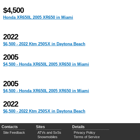
$4,500
Honda XR650L 2005 XR650 in Miami
2022
$6,500 - 2022 Ktm 250SX in Daytona Beach
2005
$4,500 - Honda XR650L 2005 XR650 in Miami
2005
$4,500 - Honda XR650L 2005 XR650 in Miami
2022
$6,500 - 2022 Ktm 250SX in Daytona Beach
Contacts
Sites
Details
Site Feedback
ATVs and SxSs
Privacy Policy
Snowmobiles
Terms of Service