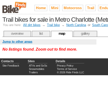
Home
Mini
Motocross
Trail
Endu
Trail bikes for sale in Metro Charlotte (Met
You are here:
All dirt bikes
→
Trail bike
→
North Carolina
or
South Caro
overview
list
map
gallery
Jump to other areas
No listings found. Zoom out to find more.
Contacts
Sites
Details
Site Feedback
ATVs and SxSs
Privacy Policy
Snowmobiles
Terms of Service
Trailers
© 2026 Ride Finds LLC