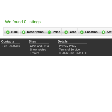
We found 0 listings
Bike
Description
Price
Year
Location
Sta
Contacts
Sites
Details
Site Feedback
ATVs and SxSs
Privacy Policy
Snowmobiles
Terms of Service
Trailers
© 2026 Ride Finds LLC