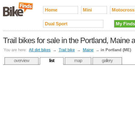
Home
Mini
Motocross
Dual Sport
My Finds
Trail bikes for sale in the Portland, Maine 
You are here:
All dirt bikes
→
Trail bike
→
Maine
→
in Portland (ME)
overview
list
map
gallery