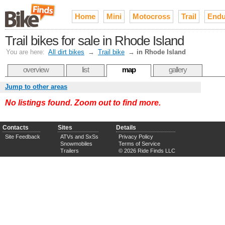
Home
Mini
Motocross
Trail
Endu
Trail bikes for sale in Rhode Island
You are here:
All dirt bikes
→
Trail bike
→
in Rhode Island
overview
list
map
gallery
Jump to other areas
No listings found. Zoom out to find more.
Contacts
Sites
Details
Site Feedback
ATVs and SxSs
Privacy Policy
Snowmobiles
Terms of Service
Trailers
© 2026 Ride Finds LLC