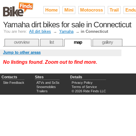
Home
Mini
Motocross
Trail
Endu
Yamaha dirt bikes for sale in Connecticut
You are here:
All dirt bikes
→
Yamaha
→
in Connecticut
overview
list
map
gallery
Jump to other areas
No listings found. Zoom out to find more.
Contacts
Sites
Details
Site Feedback
ATVs and SxSs
Privacy Policy
Snowmobiles
Terms of Service
Trailers
© 2026 Ride Finds LLC