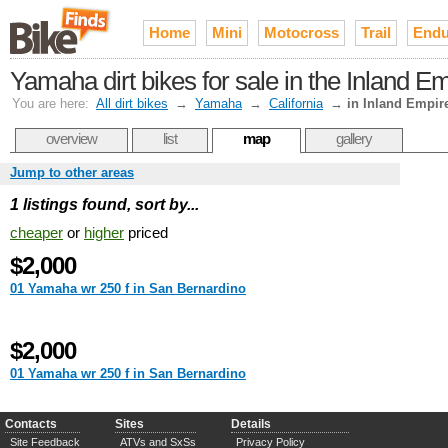
Home
Mini
Motocross
Trail
Endu
Yamaha dirt bikes for sale in the Inland E
You are here:
All dirt bikes
→
Yamaha
→
California
→
in Inland Empir
overview
list
map
gallery
Jump to other areas
1 listings found, sort by...
cheaper
or
higher
priced
$2,000
01 Yamaha wr 250 f in San Bernardino
$2,000
01 Yamaha wr 250 f in San Bernardino
Contacts
Sites
Details
Site Feedback
ATVs and SxSs
Privacy Policy