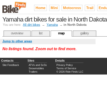
Home
Mini
Motocross
Trail
Endu
Yamaha dirt bikes for sale in North Dakota
You are here:
All dirt bikes
→
Yamaha
→
in North Dakota
overview
list
map
gallery
Jump to other areas
No listings found. Zoom out to find more.
Contacts
Sites
Details
Site Feedback
ATVs and SxSs
Privacy Policy
Snowmobiles
Terms of Service
Trailers
© 2026 Ride Finds LLC